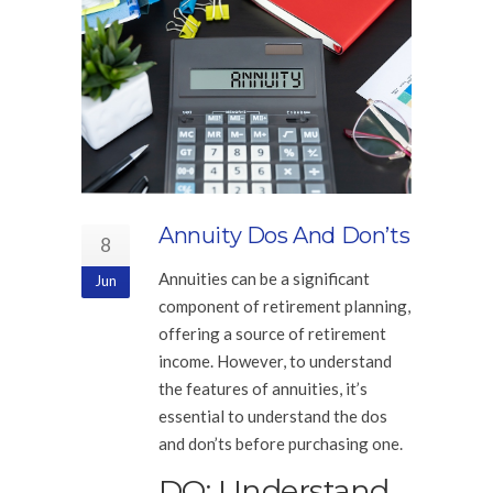
Annuity Dos And Don’ts
8
Annuities can be a significant
Jun
component of retirement planning,
offering a source of retirement
income. However, to understand
the features of annuities, it’s
essential to understand the dos
and don’ts before purchasing one.
DO: Understand