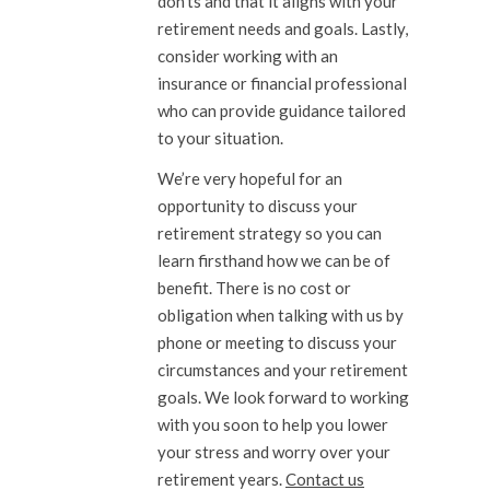
don’ts and that it aligns with your
retirement needs and goals. Lastly,
consider working with an
insurance or financial professional
who can provide guidance tailored
to your situation.
We’re very hopeful for an
opportunity to discuss your
retirement strategy so you can
learn firsthand how we can be of
benefit. There is no cost or
obligation when talking with us by
phone or meeting to discuss your
circumstances and your retirement
goals. We look forward to working
with you soon to help you lower
your stress and worry over your
retirement years.
Contact us