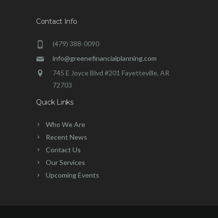
Contact Info
(479) 388-0090
info@greenefinancialplanning.com
745 E Joyce Blvd #201 Fayetteville, AR
72703
Quick Links
Who We Are
Recent News
Contact Us
Our Services
Upcoming Events