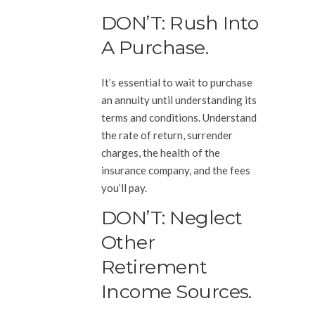
DON’T: Rush Into
A Purchase.
It’s essential to wait to purchase
an annuity until understanding its
terms and conditions. Understand
the rate of return, surrender
charges, the health of the
insurance company, and the fees
you’ll pay.
DON’T: Neglect
Other
Retirement
Income Sources.