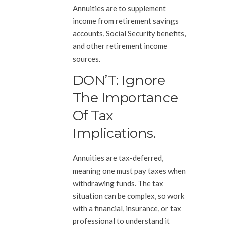
Annuities are to supplement
income from retirement savings
accounts, Social Security benefits,
and other retirement income
sources.
DON’T: Ignore
The Importance
Of Tax
Implications.
Annuities are tax-deferred,
meaning one must pay taxes when
withdrawing funds. The tax
situation can be complex, so work
with a financial, insurance, or tax
professional to understand it