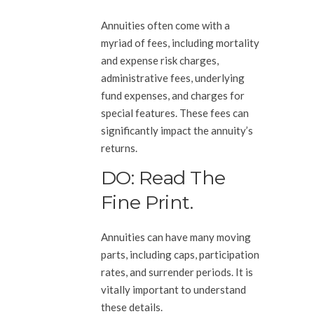
Annuities often come with a
myriad of fees, including mortality
and expense risk charges,
administrative fees, underlying
fund expenses, and charges for
special features. These fees can
significantly impact the annuity’s
returns.
DO: Read The
Fine Print.
Annuities can have many moving
parts, including caps, participation
rates, and surrender periods. It is
vitally important to understand
these details.