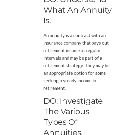
What An Annuity
Is.
An annuity is a contract with an
insurance company that pays out
retirement income at regular
intervals and may be part of a
retirement strategy. They may be
an appropriate option for some
seeking a steady income in
retirement.
DO: Investigate
The Various
Types Of
Annuities.