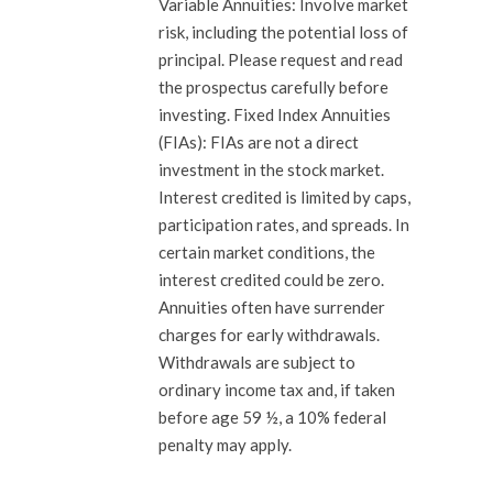
Variable Annuities: Involve market
risk, including the potential loss of
principal. Please request and read
the prospectus carefully before
investing. Fixed Index Annuities
(FIAs): FIAs are not a direct
investment in the stock market.
Interest credited is limited by caps,
participation rates, and spreads. In
certain market conditions, the
interest credited could be zero.
Annuities often have surrender
charges for early withdrawals.
Withdrawals are subject to
ordinary income tax and, if taken
before age 59 ½, a 10% federal
penalty may apply.