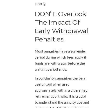
clearly.
DON’T: Overlook
The Impact Of
Early Withdrawal
Penalties.
Most annuities have a surrender
period during which fees apply if
funds are withdrawn before the
waiting period ends.
In conclusion, annuities can be a
useful tool when used
appropriately within a diversified
retirement portfolio. It is crucial
to understand the annuity dos and