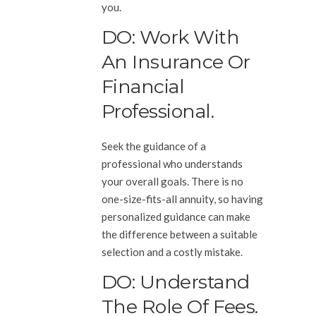
you.
DO: Work With
An Insurance Or
Financial
Professional.
Seek the guidance of a
professional who understands
your overall goals. There is no
one-size-fits-all annuity, so having
personalized guidance can make
the difference between a suitable
selection and a costly mistake.
DO: Understand
The Role Of Fees.