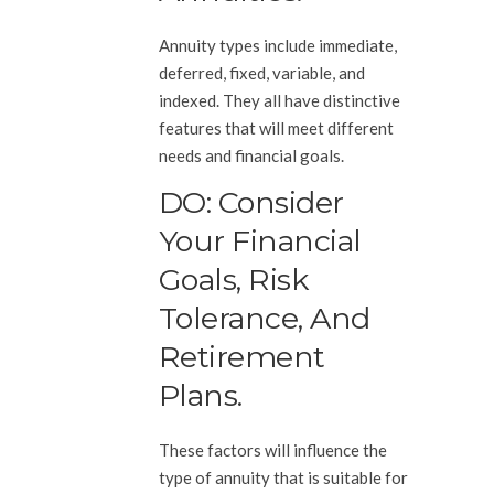
Annuity types include immediate,
deferred, fixed, variable, and
indexed. They all have distinctive
features that will meet different
needs and financial goals.
DO: Consider
Your Financial
Goals, Risk
Tolerance, And
Retirement
Plans.
These factors will influence the
type of annuity that is suitable for