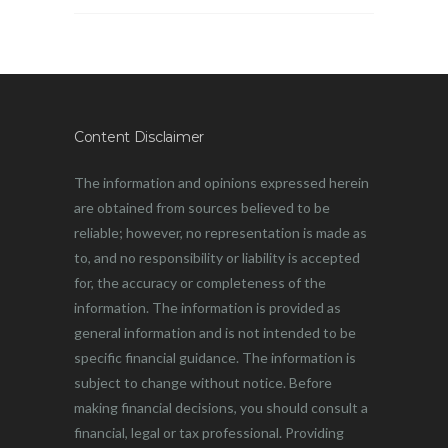
Content Disclaimer
The information and opinions expressed herein
are obtained from sources believed to be
reliable; however, no representation is made as
to, and no responsibility or liability is accepted
for, the accuracy or completeness of the
information. The information is provided as
general information and is not intended to be
specific financial guidance. The information is
subject to change without notice. Before
making financial decisions, you should consult a
financial, legal or tax professional. Providing