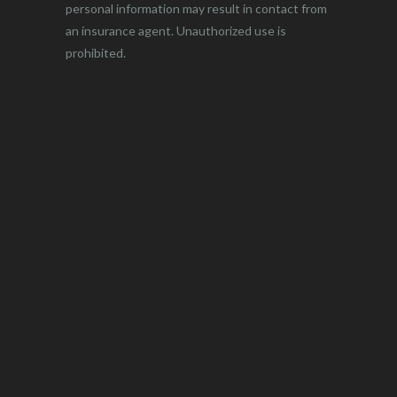
personal information may result in contact from
an insurance agent. Unauthorized use is
prohibited.