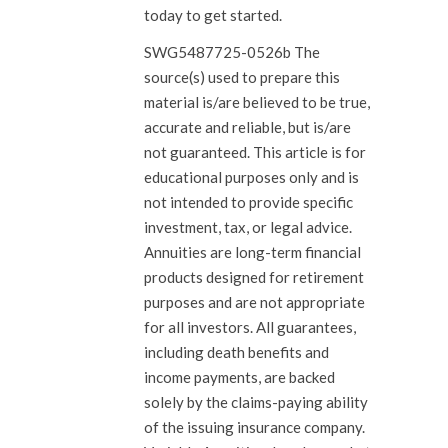
today to get started.
SWG5487725-0526b The
source(s) used to prepare this
material is/are believed to be true,
accurate and reliable, but is/are
not guaranteed. This article is for
educational purposes only and is
not intended to provide specific
investment, tax, or legal advice.
Annuities are long-term financial
products designed for retirement
purposes and are not appropriate
for all investors. All guarantees,
including death benefits and
income payments, are backed
solely by the claims-paying ability
of the issuing insurance company.