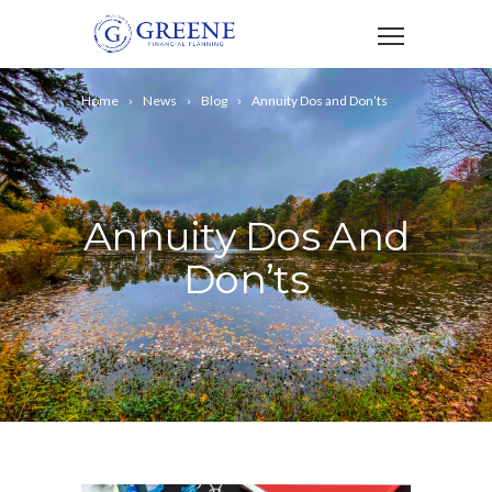
Home
News
Blog
Annuity Dos and Don’ts
Annuity Dos And
Don’ts