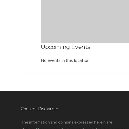
Upcoming Events
No events in this location
Content Disclaimer
The information and opinions expressed herein are