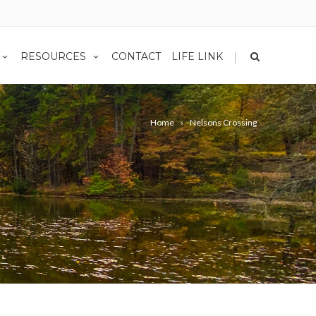
|
RESOURCES
CONTACT
LIFE LINK
Home
Nelsons Crossing