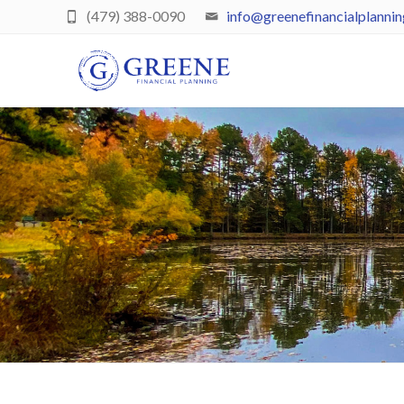
(479) 388-0090
info@greenefinancialplanni