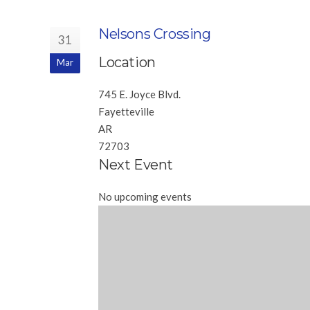
Nelsons Crossing
31
Location
Mar
745 E. Joyce Blvd.
Fayetteville
AR
72703
Next Event
No upcoming events