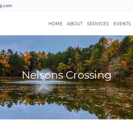
ng.com
HOME
ABOUT
SERVICES
EVENTS
Nelsons Crossing