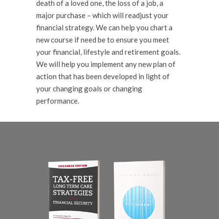
death of a loved one, the loss of a job, a
major purchase – which will readjust your
financial strategy. We can help you chart a
new course if need be to ensure you meet
your financial, lifestyle and retirement goals.
We will help you implement any new plan of
action that has been developed in light of
your changing goals or changing
performance.