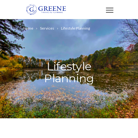
Home
Services
Lifestyle Planning
Lifestyle
Planning