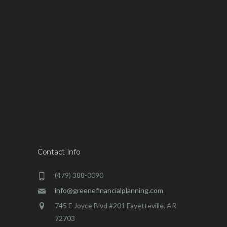
Contact Info
(479) 388-0090
info@greenefinancialplanning.com
745 E Joyce Blvd #201 Fayetteville, AR
72703