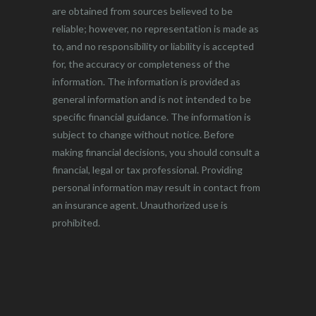
are obtained from sources believed to be
reliable; however, no representation is made as
to, and no responsibility or liability is accepted
for, the accuracy or completeness of the
information. The information is provided as
general information and is not intended to be
specific financial guidance. The information is
subject to change without notice. Before
making financial decisions, you should consult a
financial, legal or tax professional. Providing
personal information may result in contact from
an insurance agent. Unauthorized use is
prohibited.