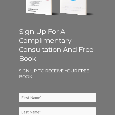
Sign Up For A
Complimentary
Consultation And Free
Book
SIGN UP TO RECEIVE YOUR FREE
BOOK