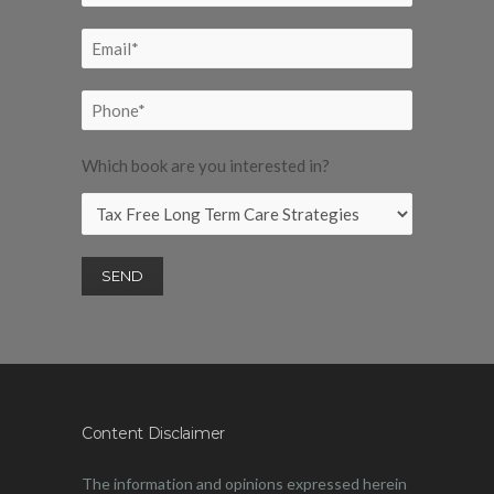
Which book are you interested in?
Content Disclaimer
The information and opinions expressed herein