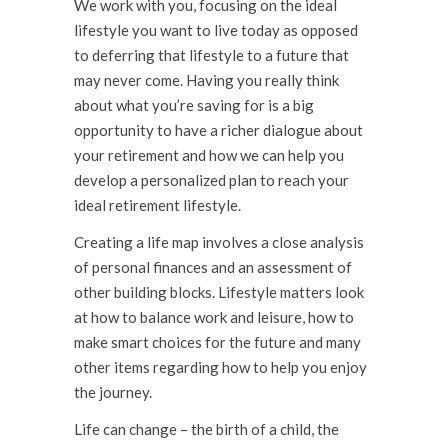
We work with you, focusing on the ideal
lifestyle you want to live today as opposed
to deferring that lifestyle to a future that
may never come. Having you really think
about what you’re saving for is a big
opportunity to have a richer dialogue about
your retirement and how we can help you
develop a personalized plan to reach your
ideal retirement lifestyle.
Creating a life map involves a close analysis
of personal finances and an assessment of
other building blocks. Lifestyle matters look
at how to balance work and leisure, how to
make smart choices for the future and many
other items regarding how to help you enjoy
the journey.
Life can change – the birth of a child, the