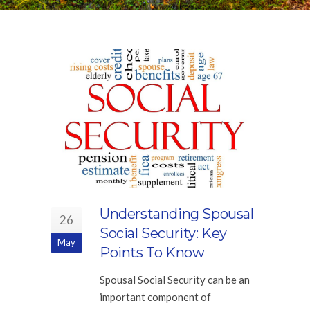
Understanding Spousal
26
Social Security: Key
May
Points To Know
Spousal Social Security can be an
important component of