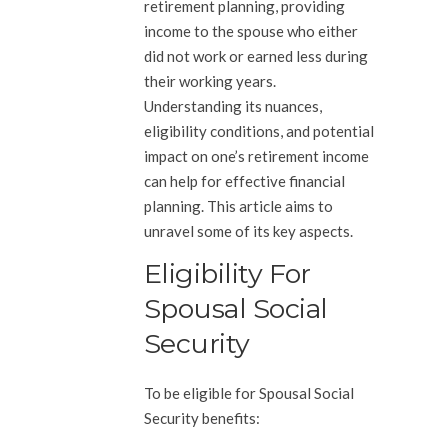
retirement planning, providing
income to the spouse who either
did not work or earned less during
their working years.
Understanding its nuances,
eligibility conditions, and potential
impact on one’s retirement income
can help for effective financial
planning. This article aims to
unravel some of its key aspects.
Eligibility For
Spousal Social
Security
To be eligible for Spousal Social
Security benefits: