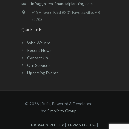
info@greenefinancialplanning.com
745 E Joyce Blvd #201 Fayetteville, AR
72703
Quick Links
Who We Are
Recent News
Contact Us
Our Services
Upcoming Events
©
2026 | Built, Powered & Developed
by:
Simplicity Group
PRIVACY POLICY
|
TERMS OF USE
|