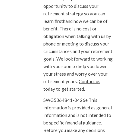
opportunity to discuss your
retirement strategy so you can
learn firsthand how we can be of
benefit. There is no cost or
obligation when talking with us by
phone or meeting to discuss your
circumstances and your retirement
goals. We look forward to working
with you soon to help you lower
your stress and worry over your
retirement years.
Contact us
today to get started.
SWG5364841-0426e This
information is provided as general
information and is not intended to
be specific financial guidance.
Before you make any decisions