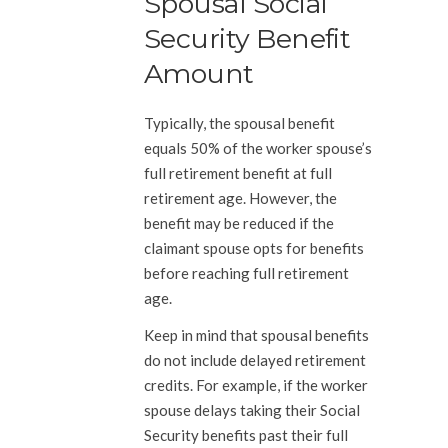
Spousal Social
Security Benefit
Amount
Typically, the spousal benefit
equals 50% of the worker spouse’s
full retirement benefit at full
retirement age. However, the
benefit may be reduced if the
claimant spouse opts for benefits
before reaching full retirement
age.
Keep in mind that spousal benefits
do not include delayed retirement
credits. For example, if the worker
spouse delays taking their Social
Security benefits past their full