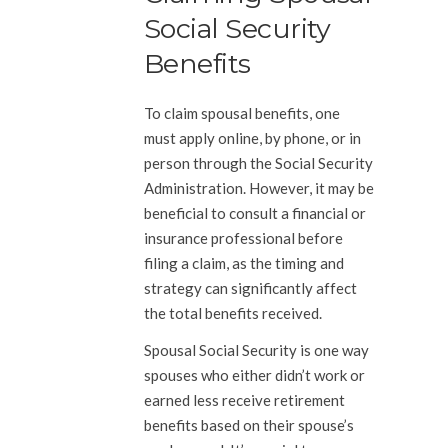
Social Security
Benefits
To claim spousal benefits, one
must apply online, by phone, or in
person through the Social Security
Administration. However, it may be
beneficial to consult a financial or
insurance professional before
filing a claim, as the timing and
strategy can significantly affect
the total benefits received.
Spousal Social Security is one way
spouses who either didn’t work or
earned less receive retirement
benefits based on their spouse’s