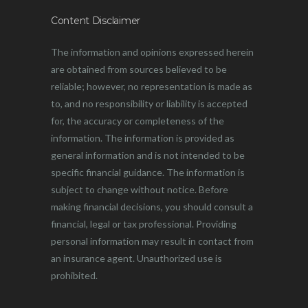
Content Disclaimer
The information and opinions expressed herein
are obtained from sources believed to be
reliable; however, no representation is made as
to, and no responsibility or liability is accepted
for, the accuracy or completeness of the
information. The information is provided as
general information and is not intended to be
specific financial guidance. The information is
subject to change without notice. Before
making financial decisions, you should consult a
financial, legal or tax professional. Providing
personal information may result in contact from
an insurance agent. Unauthorized use is
prohibited.