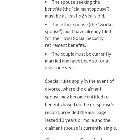
The spouse seeking the
benefits (the “claimant spouse”)
must be at least 62 years old.
The other spouse (the “worker
spouse”) must have already filed
for their own Social Security
retirement benefits.
The couple must be currently
married and have been so for at
least one year.
Special rules apply in the event of
divorce, where the claimant
spouse may become entitled to
benefits based on the ex-spouse’s
record, provided the marriage
lasted 10 years or more and the
claimant spouse is currently single.