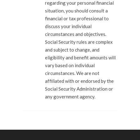
regarding your personal financial
situation, you should consult a
financial or tax professional to
discuss your individual
circumstances and objectives.
Social Security rules are complex
and subject to change, and
eligibility and benefit amounts will
vary based on individual
circumstances. We are not
affiliated with or endorsed by the
Social Security Administration or
any government agency.