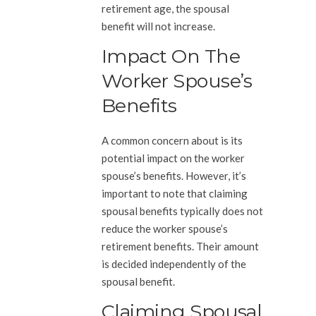
retirement age, the spousal
benefit will not increase.
Impact On The
Worker Spouse’s
Benefits
A common concern about is its
potential impact on the worker
spouse’s benefits. However, it’s
important to note that claiming
spousal benefits typically does not
reduce the worker spouse’s
retirement benefits. Their amount
is decided independently of the
spousal benefit.
Claiming Spousal