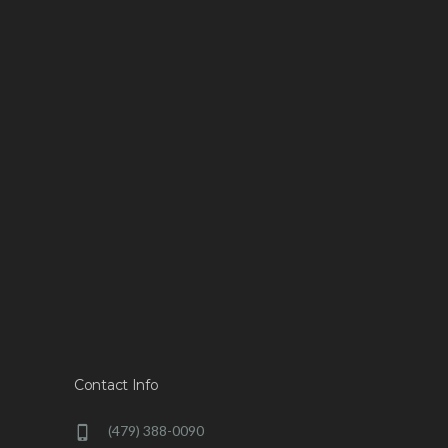
Contact Info
(479) 388-0090