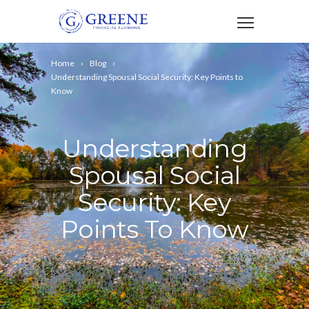
Home
Blog
Understanding Spousal Social Security: Key Points to
Know
Understanding
Spousal Social
Security: Key
Points To Know