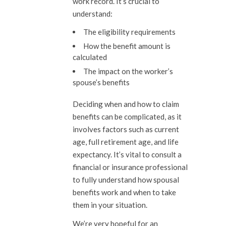
work record. It’s crucial to
understand:
The eligibility requirements
How the benefit amount is
calculated
The impact on the worker’s
spouse’s benefits
Deciding when and how to claim
benefits can be complicated, as it
involves factors such as current
age, full retirement age, and life
expectancy. It’s vital to consult a
financial or insurance professional
to fully understand how spousal
benefits work and when to take
them in your situation.
We’re very hopeful for an